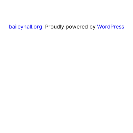
baileyhall.org
Proudly powered by
WordPress